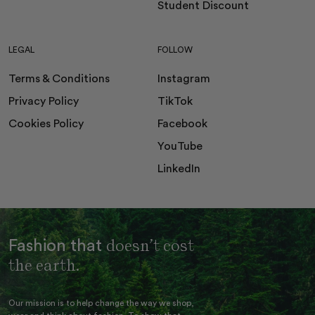
Student Discount
LEGAL
FOLLOW
Terms & Conditions
Instagram
Privacy Policy
TikTok
Cookies Policy
Facebook
YouTube
LinkedIn
doesn’t cost
Fashion that
the earth.
Our mission is to help change the way we shop,