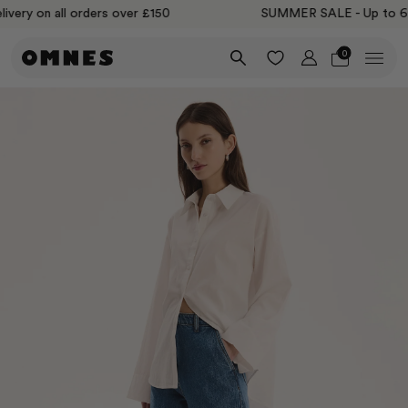
ery on all orders over £150
SUMMER SALE - Up to 60% 
0