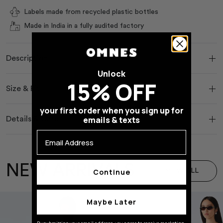
Labels made from recycled plastic bottles
Made in India in a fully audited factory
Description
Unlock
15% OFF
Size & Fit
your first order when you sign up for
emails & texts
Details & Care
Email Address
NEW ARRIVALS
VIEW ALL
Continue
Maybe Later
Save 40 %