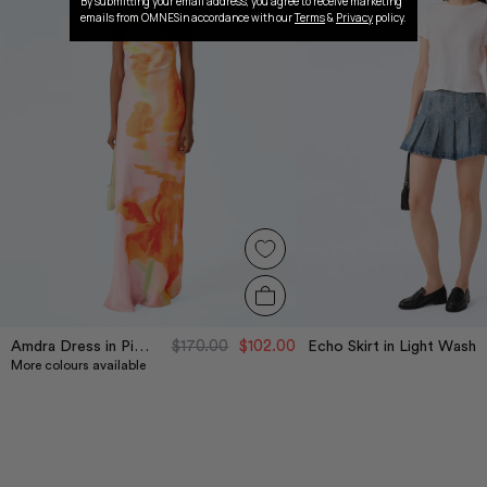
By submitting your email address, you agree to receive marketing
emails from OMNESin accordance with our
Terms
&
Privacy
policy.
$170.00
$102.00
Amdra Dress in Pink Glitched Floral Placement
Echo Skirt in Light Wash
More colours available