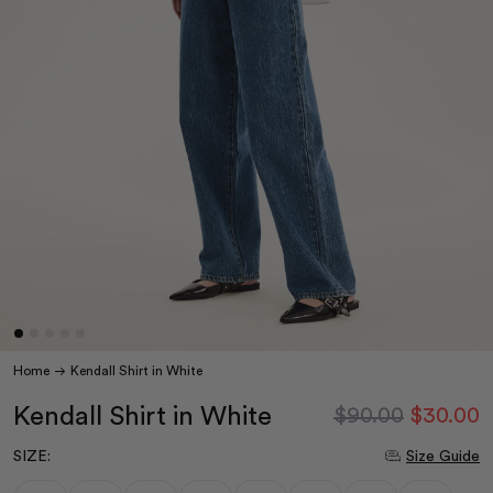
Home
Kendall Shirt in White
Kendall Shirt in White
$90.00
$30.00
SIZE:
Size Guide