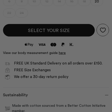
6
8
10
12
14
16
18
20
22
24
SELECT YOUR SIZE
View our body measurement guide
here
FREE UK Standard Delivery on all orders over £150.
FREE Size Exchanges
We offer a 30-day return policy
Sustainability
Made with cotton sourced from a Better Cotton Initiative
member.