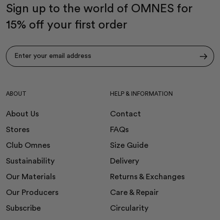
Sign up to the world of OMNES for
15% off your first order
Subscribe
ABOUT
HELP & INFORMATION
About Us
Contact
Stores
FAQs
Club Omnes
Size Guide
Sustainability
Delivery
Our Materials
Returns & Exchanges
Our Producers
Care & Repair
Subscribe
Circularity